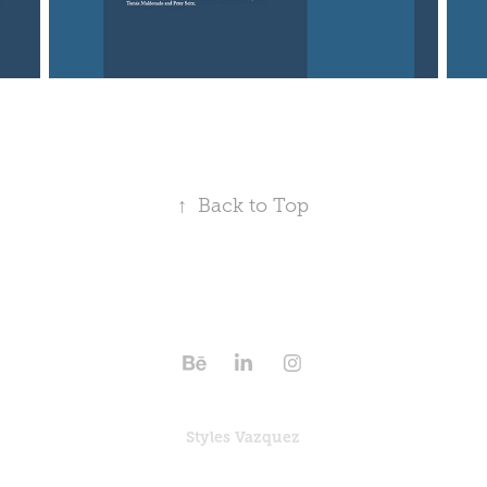
↑
Back to Top
Styles Vazquez