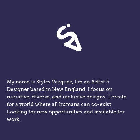
My name is Styles Vazquez, I'm an Artist & 
Designer based in New England. I focus on 
narrative, diverse, and inclusive designs. I create 
for a world where all humans can co-exist. 
Looking for new opportunities and available for 
work.