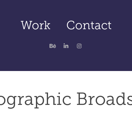
Work
Contact
ographic Broads