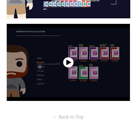
↑
Back to Top