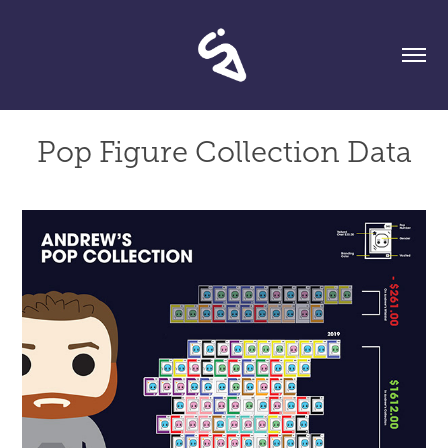
Pop Figure Collection Data