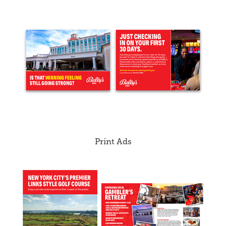
Print Ads