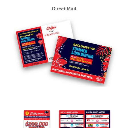
Direct Mail