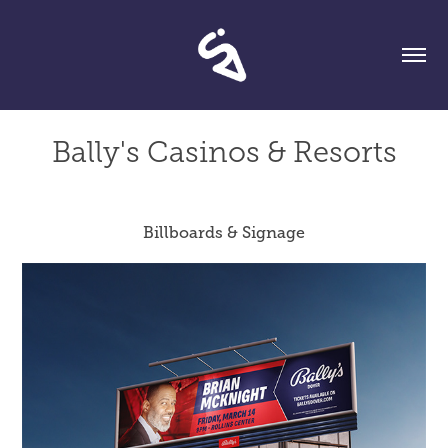
Bally's Casinos & Resorts
Billboards & Signage